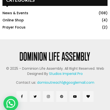
CATEGORIES
News & Events
(108)
Online Shop
(4)
Prayer Focus
(2)
© 2025 - Dominion Life Assembly. All Right Reserved. Web
Designed By
Studios Imperial Pro
Contact us:
domioutreach1@googlemail.com