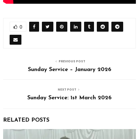
0
PREVIOUS POST
Sunday Service – January 2026
NEXT POST
Sunday Service: 1st March 2026
RELATED POSTS