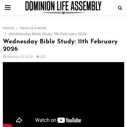
PRIMARY
MENU
Home
News & Events
Wednesday Bible Study: 11th February 2026
Wednesday Bible Study: 11th February
2026
February 12, 2026
227