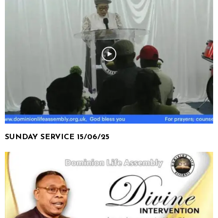
SUNDAY SERVICE 15/06/25