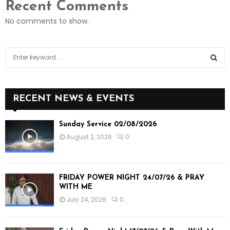
Recent Comments
No comments to show.
S
e
a
S
r
c
E
RECENT NEWS & EVENTS
h
f
A
Sunday Service 02/08/2026
o
August 2, 2026
0
r
R
:
C
FRIDAY POWER NIGHT 24/07/26 & PRAY
H
WITH ME
July 24, 2026
0