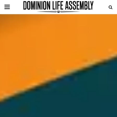
PRIMARY
MENU