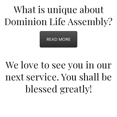
What is unique about
Dominion Life Assembly?
READ MORE
We love to see you in our
next service. You shall be
blessed greatly!