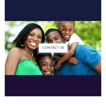
CONTACT US