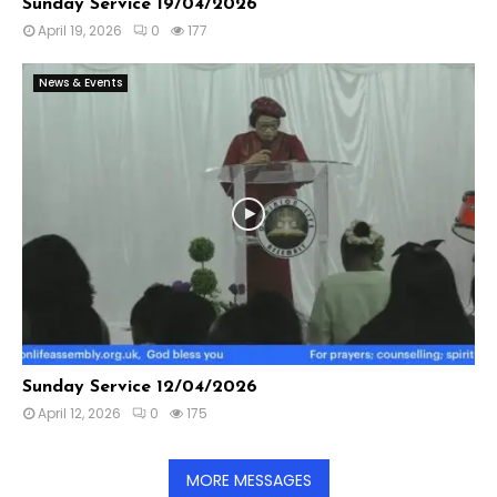
Sunday Service 19/04/2026
April 19, 2026
0
177
News & Events
Sunday Service 12/04/2026
April 12, 2026
0
175
MORE MESSAGES